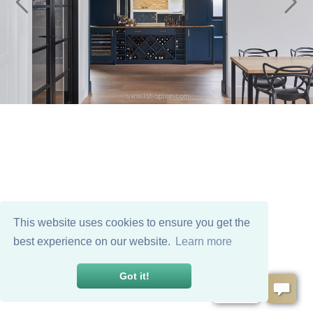
This website uses cookies to ensure you get the
best experience on our website.
Learn more
Got it!