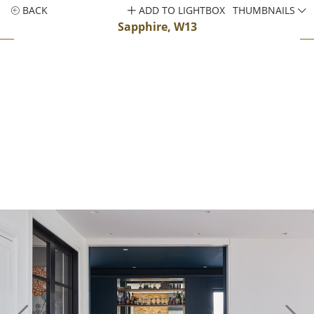
BACK
ADD TO LIGHTBOX
THUMBNAILS
Sapphire, W13