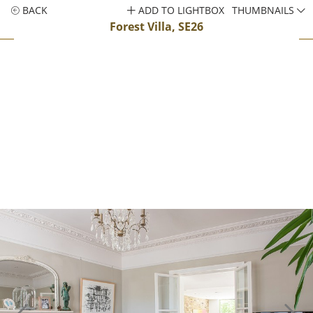
BACK
ADD TO LIGHTBOX
THUMBNAILS
Forest Villa, SE26