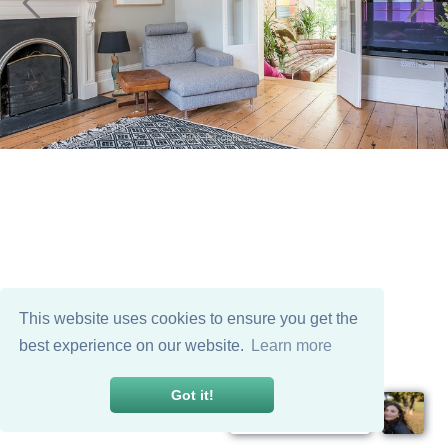
This website uses cookies to ensure you get the
best experience on our website.
Learn more
Got it!