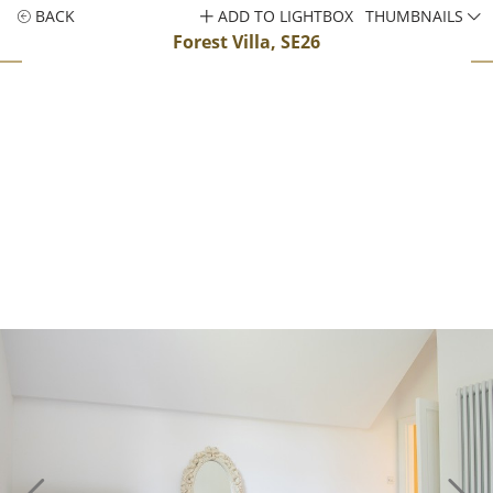
BACK
ADD TO LIGHTBOX
THUMBNAILS
Forest Villa, SE26