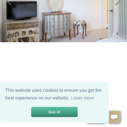
This website uses cookies to ensure you get the
best experience on our website.
Learn more
Got it!