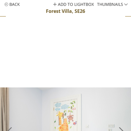
BACK
ADD TO LIGHTBOX
THUMBNAILS
Forest Villa, SE26