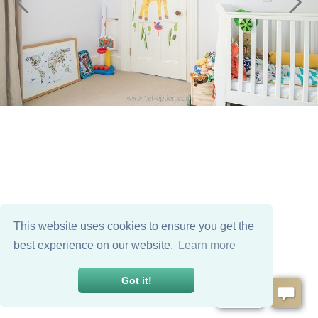
This website uses cookies to ensure you get the
best experience on our website.
Learn more
Got it!