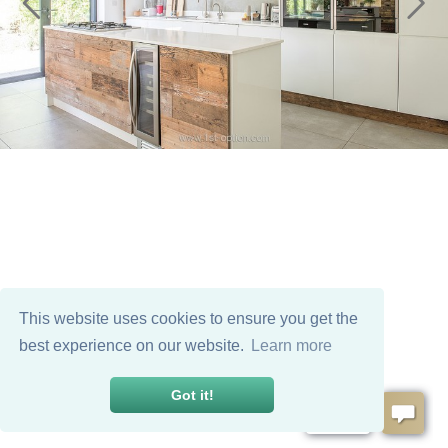
This website uses cookies to ensure you get the
best experience on our website.
Learn more
Got it!