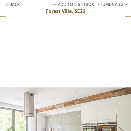
BACK
ADD TO LIGHTBOX
THUMBNAILS
Forest Villa, SE26