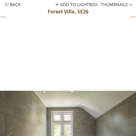
BACK
ADD TO LIGHTBOX
THUMBNAILS
Forest Villa, SE26