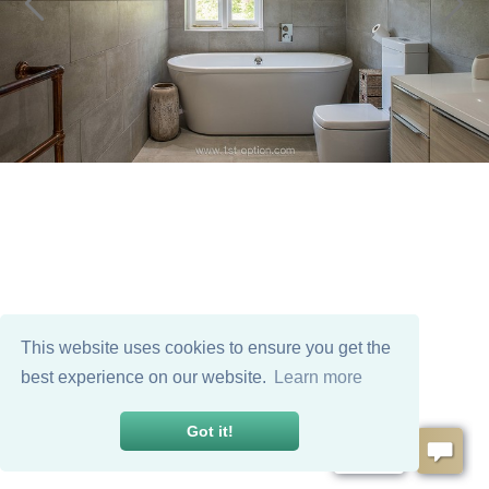
This website uses cookies to ensure you get the
best experience on our website.
Learn more
Got it!