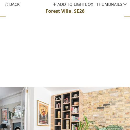
BACK
ADD TO LIGHTBOX
THUMBNAILS
Forest Villa, SE26