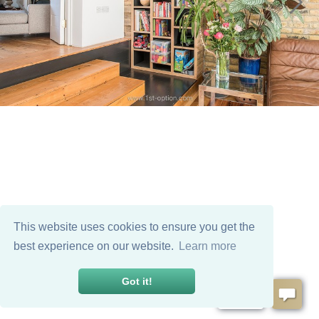
This website uses cookies to ensure you get the
best experience on our website.
Learn more
Got it!