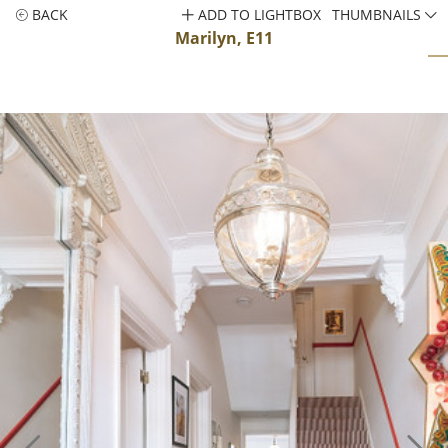
BACK
ADD TO LIGHTBOX
THUMBNAILS
Marilyn, E11