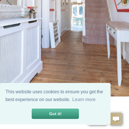
This website uses cookies to ensure you get the
best experience on our website.
Learn more
Got it!