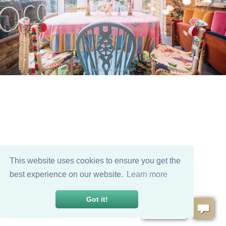
This website uses cookies to ensure you get the
best experience on our website.
Learn more
Got it!