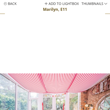
BACK
ADD TO LIGHTBOX
THUMBNAILS
Marilyn, E11