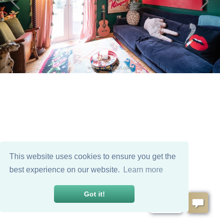
This website uses cookies to ensure you get the
best experience on our website.
Learn more
Got it!