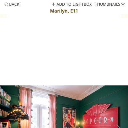
BACK
ADD TO LIGHTBOX
THUMBNAILS
Marilyn, E11