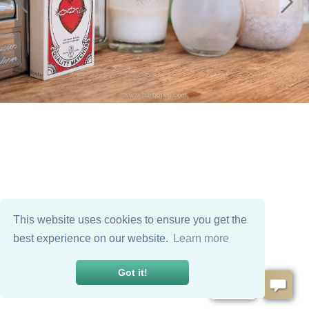
This website uses cookies to ensure you get the
best experience on our website.
Learn more
Got it!