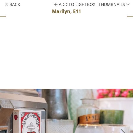
BACK
ADD TO LIGHTBOX
THUMBNAILS
Marilyn, E11