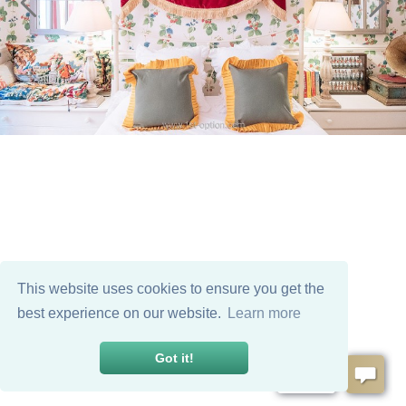
This website uses cookies to ensure you get the
best experience on our website.
Learn more
Got it!