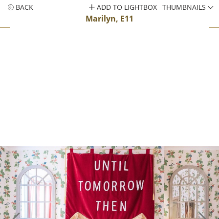
BACK
ADD TO LIGHTBOX
THUMBNAILS
Marilyn, E11