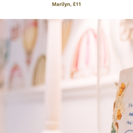
Marilyn, E11