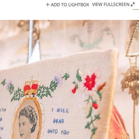
ADD TO LIGHTBOX