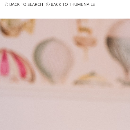
BACK TO SEARCH
BACK TO THUMBNAILS