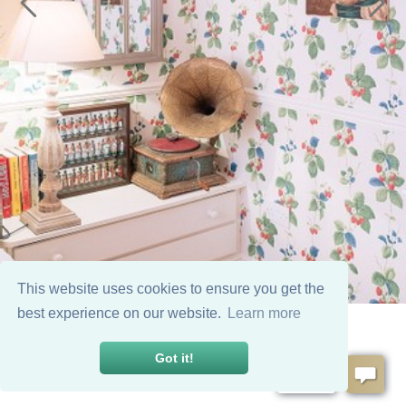
This website uses cookies to ensure you get the
best experience on our website.
Learn more
Got it!