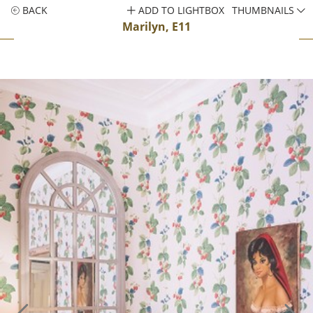
BACK
ADD TO LIGHTBOX
THUMBNAILS
Marilyn, E11