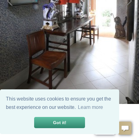
This website uses cookies to ensure you get the
best experience on our website.
Learn more
Got it!