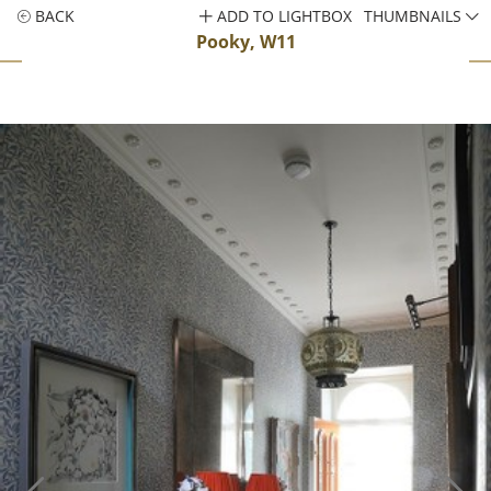
BACK
ADD TO LIGHTBOX
THUMBNAILS
Pooky, W11