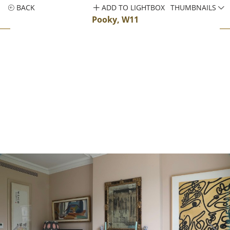
BACK
ADD TO LIGHTBOX
THUMBNAILS
Pooky, W11