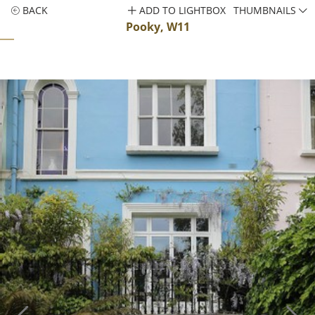
BACK
ADD TO LIGHTBOX
THUMBNAILS
Pooky, W11