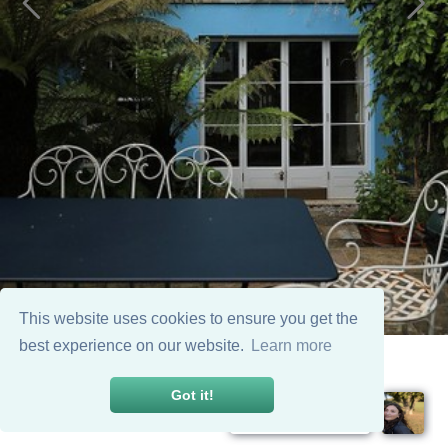
This website uses cookies to ensure you get the
best experience on our website.
Learn more
Got it!