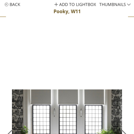
BACK
ADD TO LIGHTBOX
THUMBNAILS
Pooky, W11