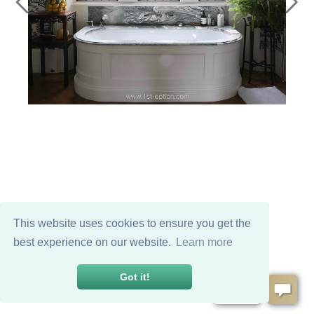
This website uses cookies to ensure you get the
best experience on our website.
Learn more
Got it!