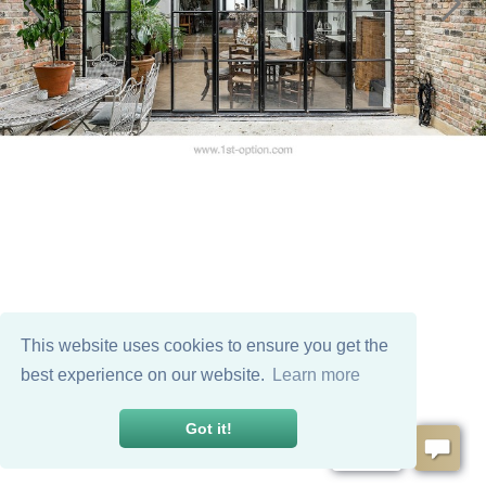
This website uses cookies to ensure you get the
best experience on our website.
Learn more
Got it!