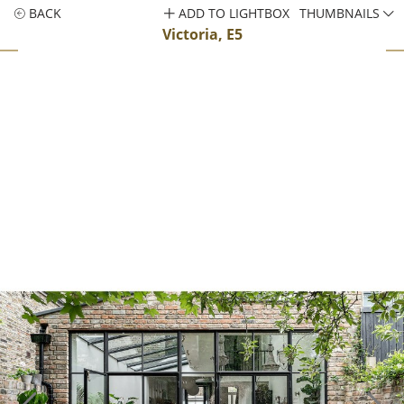
BACK
ADD TO LIGHTBOX
THUMBNAILS
Victoria, E5