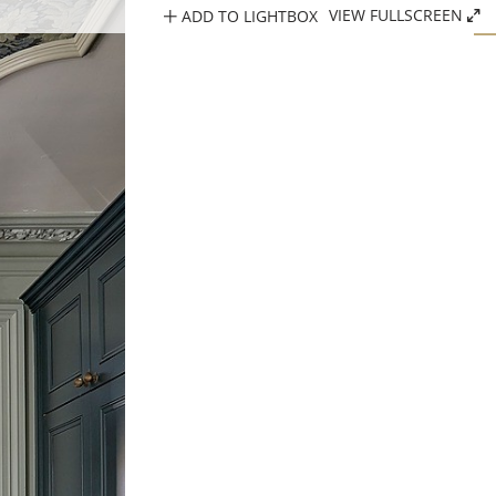
ADD TO LIGHTBOX