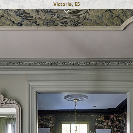
Victoria, E5