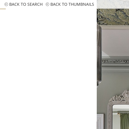
BACK TO SEARCH
BACK TO THUMBNAILS