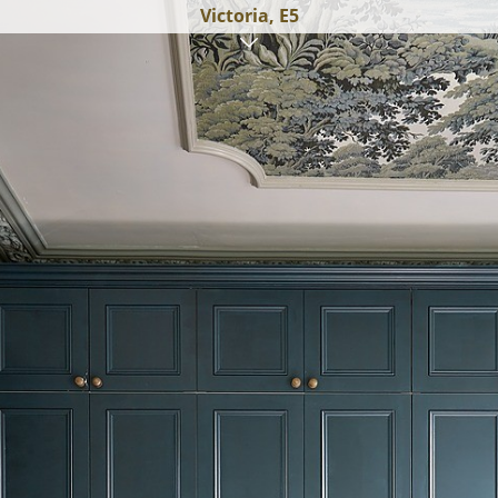
Victoria, E5