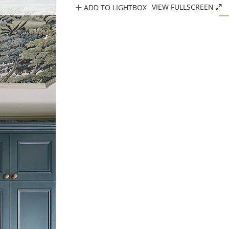
ADD TO LIGHTBOX