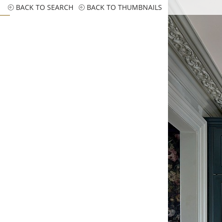
BACK TO SEARCH
BACK TO THUMBNAILS