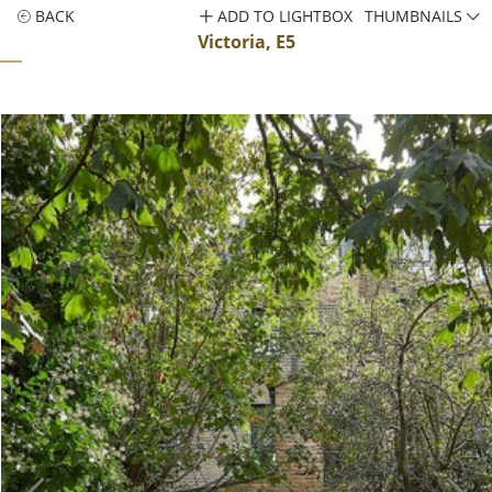
BACK
ADD TO LIGHTBOX
THUMBNAILS
Victoria, E5