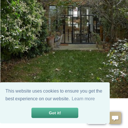
This website uses cookies to ensure you get the
best experience on our website.
Learn more
Got it!