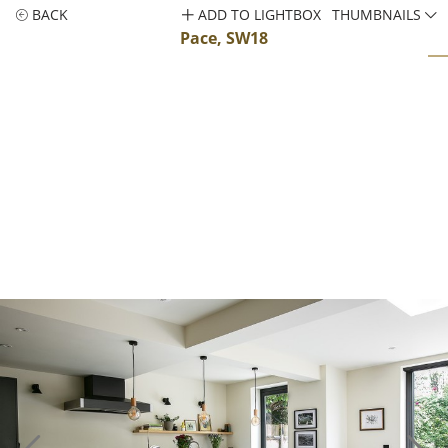
BACK
ADD TO LIGHTBOX
THUMBNAILS
Pace, SW18