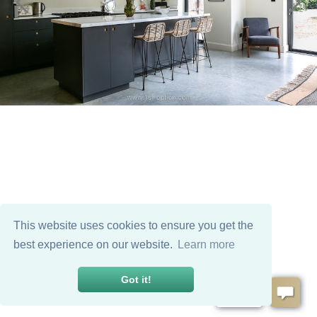
This website uses cookies to ensure you get the
best experience on our website.
Learn more
Got it!