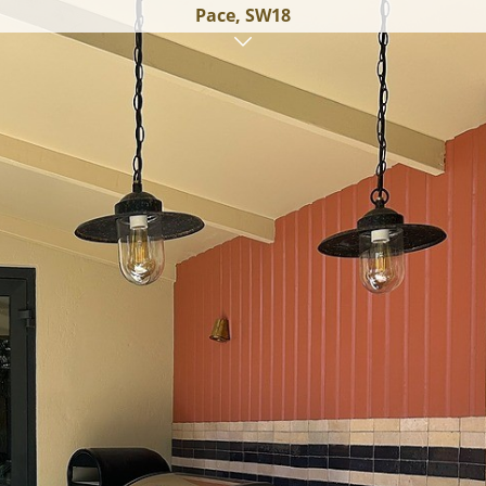
Pace, SW18