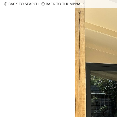
BACK TO SEARCH
BACK TO THUMBNAILS