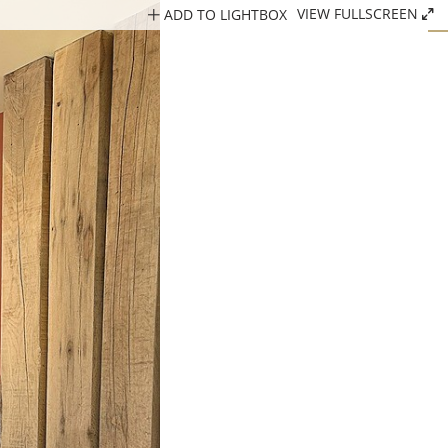
ADD TO LIGHTBOX