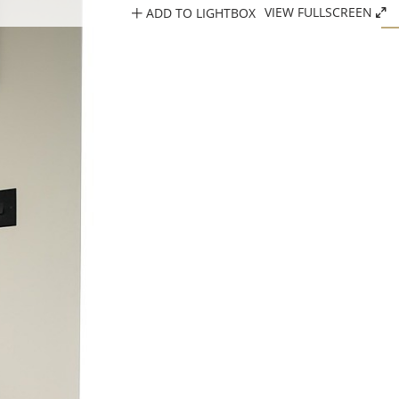
ADD TO LIGHTBOX