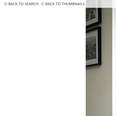
BACK TO SEARCH
BACK TO THUMBNAILS