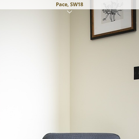
Pace, SW18