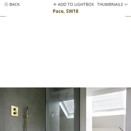
BACK
ADD TO LIGHTBOX
THUMBNAILS
Pace, SW18