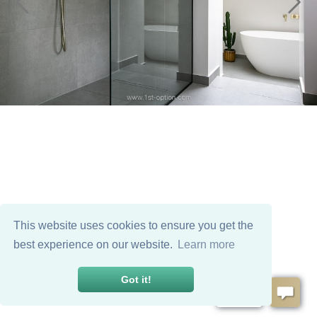
This website uses cookies to ensure you get the
best experience on our website.
Learn more
Got it!