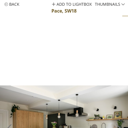
BACK
ADD TO LIGHTBOX
THUMBNAILS
Pace, SW18