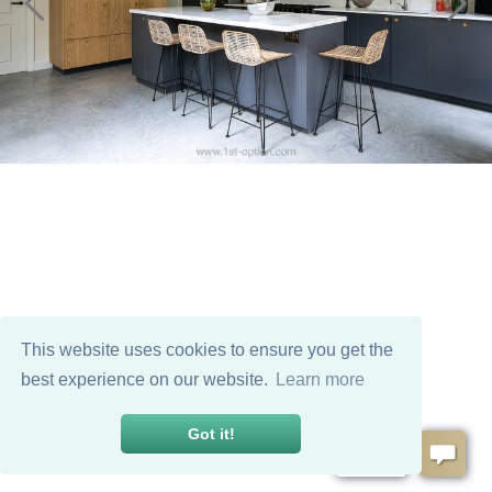
This website uses cookies to ensure you get the
best experience on our website.
Learn more
Got it!