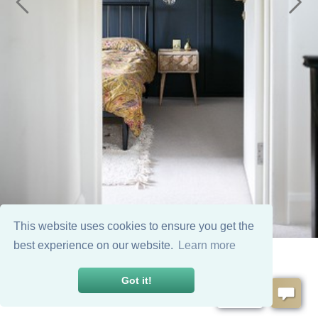
This website uses cookies to ensure you get the
best experience on our website.
Learn more
Got it!