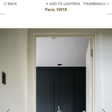
BACK
ADD TO LIGHTBOX
THUMBNAILS
Pace, SW18