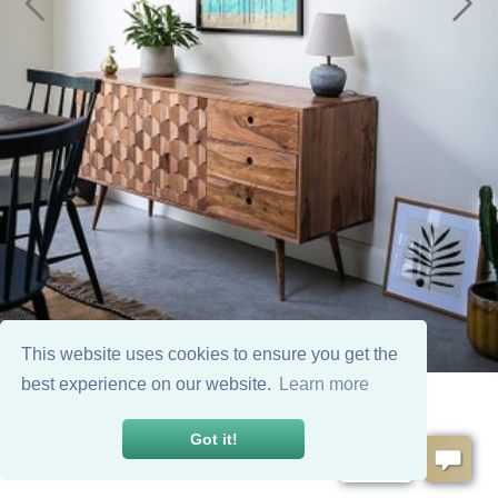
This website uses cookies to ensure you get the
best experience on our website.
Learn more
Got it!