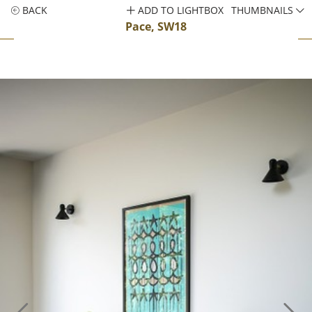
BACK
ADD TO LIGHTBOX
THUMBNAILS
Pace, SW18