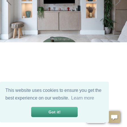
This website uses cookies to ensure you get the
best experience on our website.
Learn more
Got it!