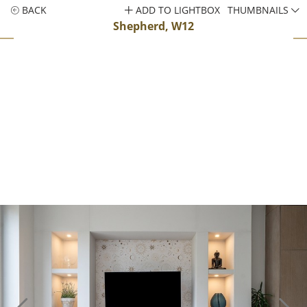
BACK
ADD TO LIGHTBOX
THUMBNAILS
Shepherd, W12