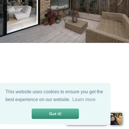
This website uses cookies to ensure you get the
best experience on our website.
Learn more
Got it!