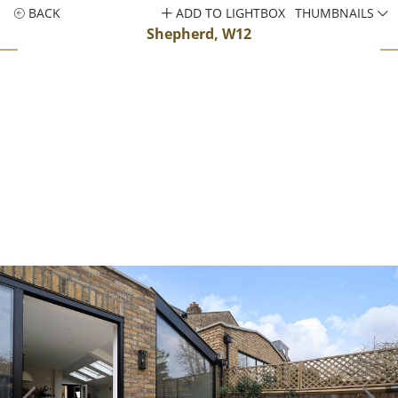
BACK
ADD TO LIGHTBOX
THUMBNAILS
Shepherd, W12