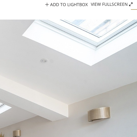
ADD TO LIGHTBOX