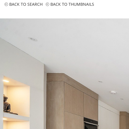
BACK TO SEARCH
BACK TO THUMBNAILS