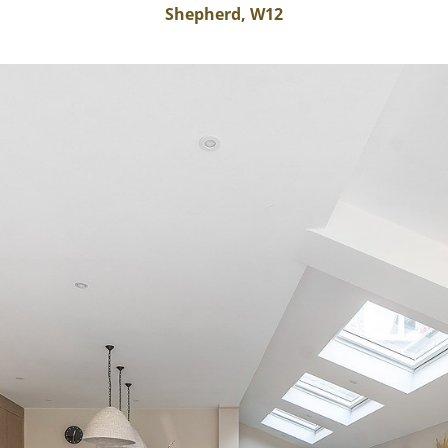
Shepherd, W12