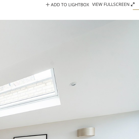
ADD TO LIGHTBOX