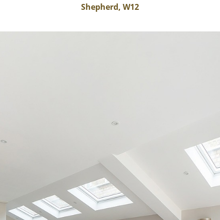
Shepherd, W12