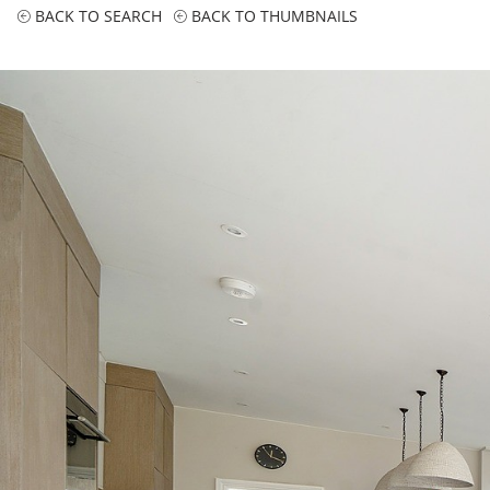
BACK TO SEARCH
BACK TO THUMBNAILS