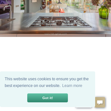
This website uses cookies to ensure you get the
best experience on our website.
Learn more
Got it!