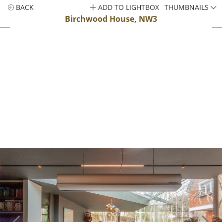
BACK
ADD TO LIGHTBOX
THUMBNAILS
Birchwood House, NW3