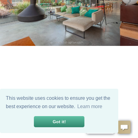
This website uses cookies to ensure you get the
best experience on our website.
Learn more
Got it!