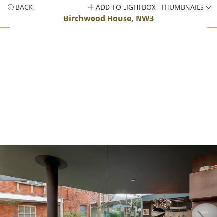
BACK
ADD TO LIGHTBOX
THUMBNAILS
Birchwood House, NW3