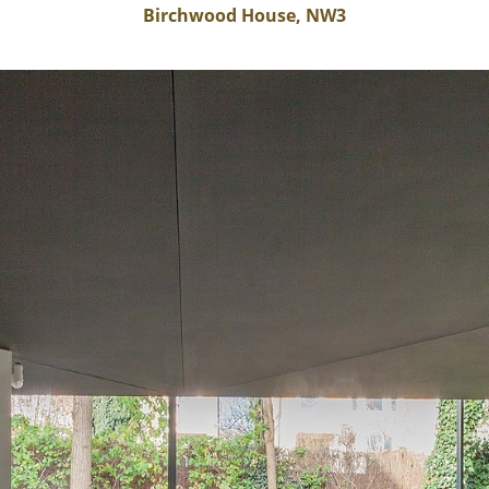
Birchwood House, NW3