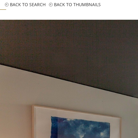
BACK TO SEARCH
BACK TO THUMBNAILS