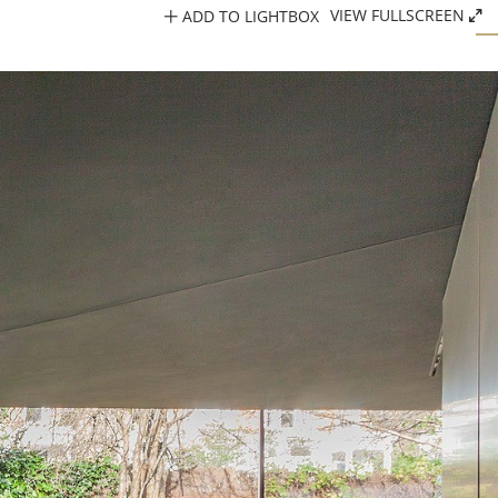
ADD TO LIGHTBOX