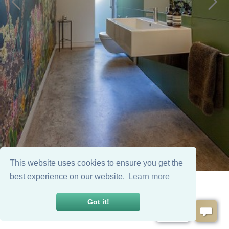
This website uses cookies to ensure you get the
best experience on our website.
Learn more
Got it!