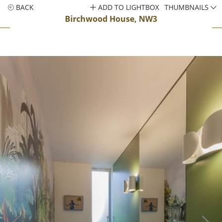
BACK
ADD TO LIGHTBOX
THUMBNAILS
Birchwood House, NW3