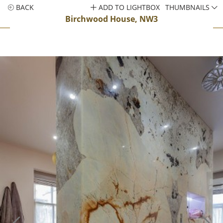
BACK
ADD TO LIGHTBOX
THUMBNAILS
Birchwood House, NW3