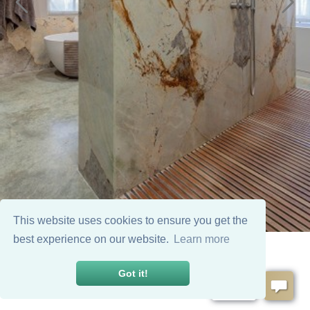
This website uses cookies to ensure you get the
best experience on our website.
Learn more
Got it!