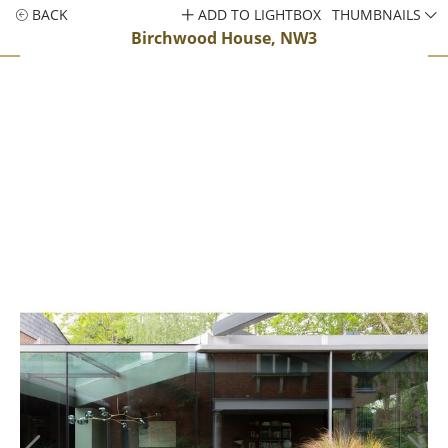
BACK
ADD TO LIGHTBOX
THUMBNAILS
Birchwood House, NW3