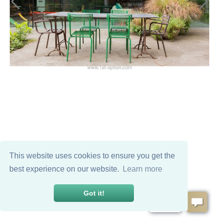
This website uses cookies to ensure you get the
best experience on our website.
Learn more
Got it!