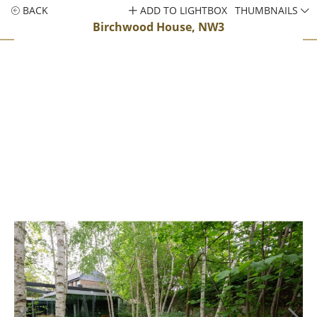
BACK
ADD TO LIGHTBOX
THUMBNAILS
Birchwood House, NW3