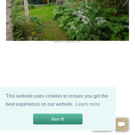
This website uses cookies to ensure you get the
best experience on our website.
Learn more
Got it!