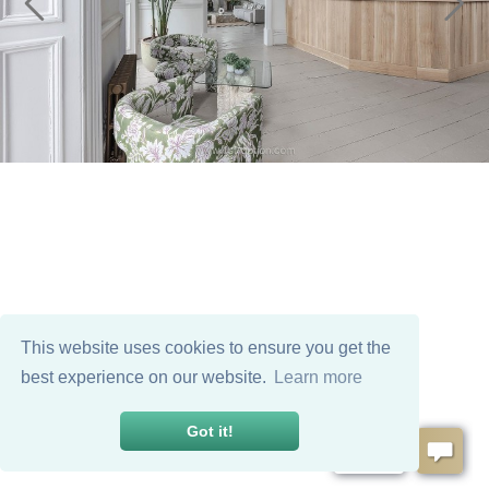
This website uses cookies to ensure you get the
best experience on our website.
Learn more
Got it!