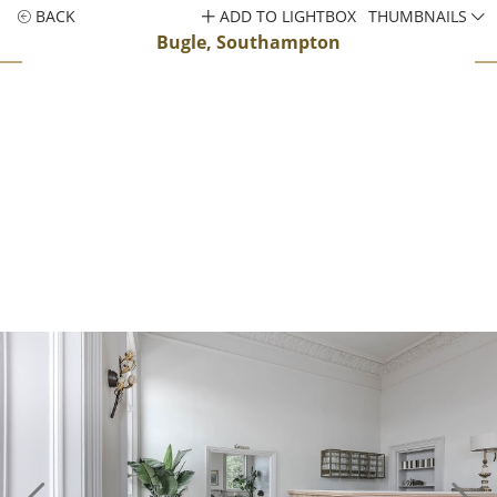
BACK
ADD TO LIGHTBOX
THUMBNAILS
Bugle, Southampton