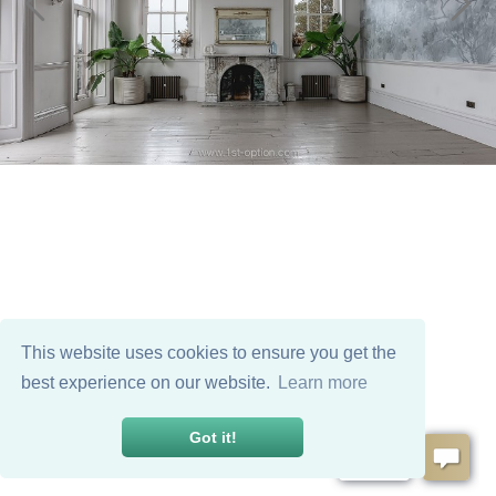
This website uses cookies to ensure you get the
best experience on our website.
Learn more
Got it!