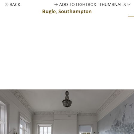
BACK
ADD TO LIGHTBOX
THUMBNAILS
Bugle, Southampton