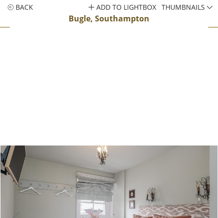
BACK
ADD TO LIGHTBOX
THUMBNAILS
Bugle, Southampton