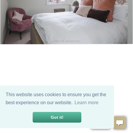
This website uses cookies to ensure you get the
best experience on our website.
Learn more
Got it!