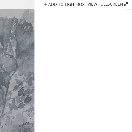
ADD TO LIGHTBOX