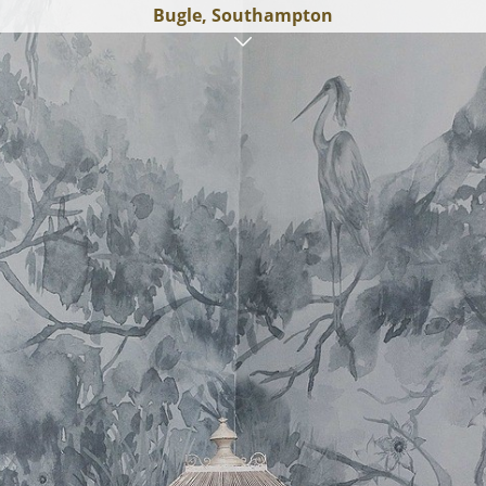
Bugle, Southampton