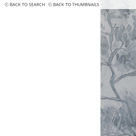
BACK TO SEARCH
BACK TO THUMBNAILS