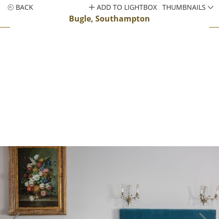
BACK
ADD TO LIGHTBOX
THUMBNAILS
Bugle, Southampton