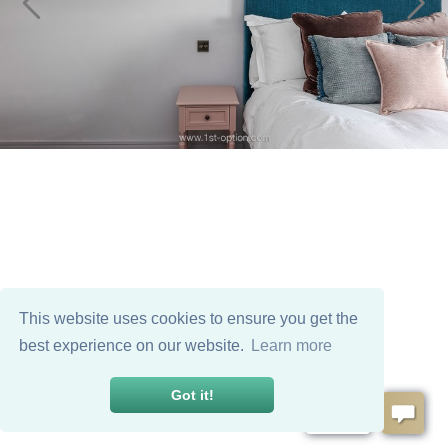
This website uses cookies to ensure you get the
best experience on our website.
Learn more
Got it!