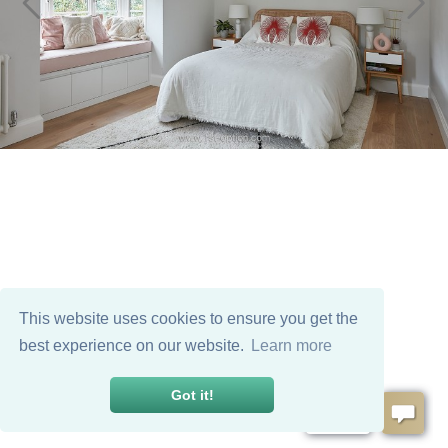
This website uses cookies to ensure you get the
best experience on our website.
Learn more
Got it!