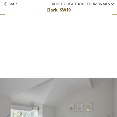
BACK
ADD TO LIGHTBOX
THUMBNAILS
Clark, SW19