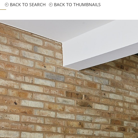
BACK TO SEARCH
BACK TO THUMBNAILS