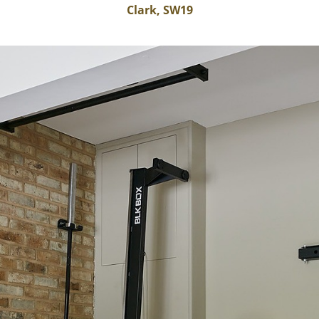
Clark, SW19