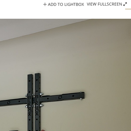
ADD TO LIGHTBOX