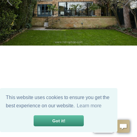
This website uses cookies to ensure you get the
best experience on our website.
Learn more
Got it!