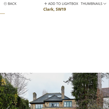
BACK
ADD TO LIGHTBOX
THUMBNAILS
Clark, SW19