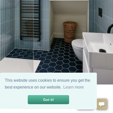
This website uses cookies to ensure you get the
best experience on our website.
Learn more
Got it!