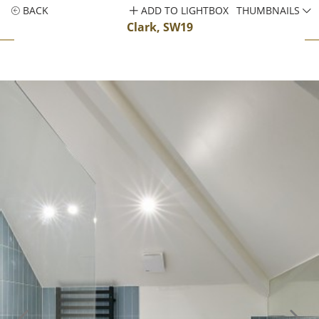
BACK
ADD TO LIGHTBOX
THUMBNAILS
Clark, SW19